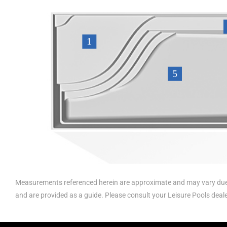
Measurements referenced herein are approximate and may vary due 
and are provided as a guide. Please consult your Leisure Pools deal