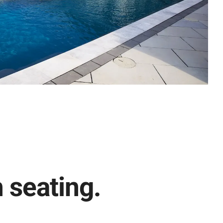
h seating.