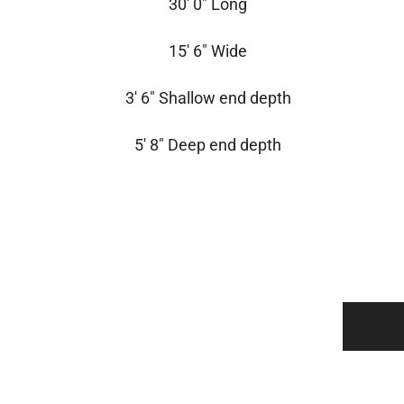
30′ 0″ Long
15′ 6″ Wide
3′ 6″ Shallow end depth
5′ 8″ Deep end depth