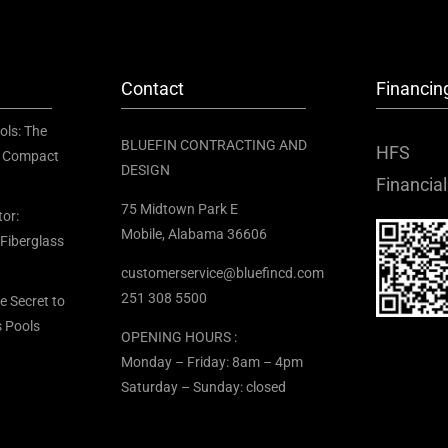
Contact
Financin
ols: The
BLUEFIN CONTRACTING AND
HFS
or Compact
DESIGN
Financial
75 Midtown Park E
tor:
Mobile, Alabama 36606
 Fiberglass
customerservice@bluefincd.com
251 308 5500
he Secret to
s Pools
OPENING HOURS :
Monday – Friday: 8am – 4pm
Saturday – Sunday: closed