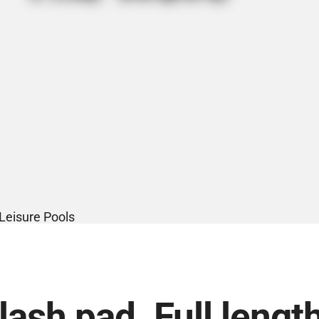
ash pad. Full lengt