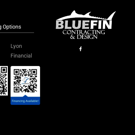
g Options
Lyon
Financial