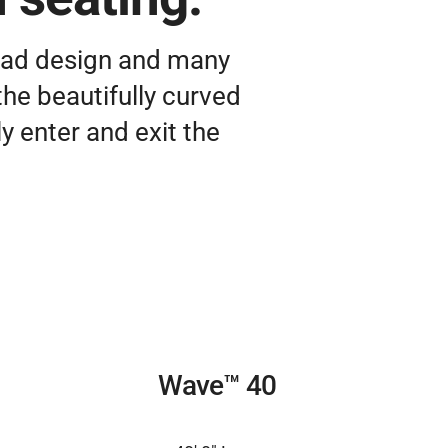
 pad design and many
the beautifully curved
y enter and exit the
Wave™ 40