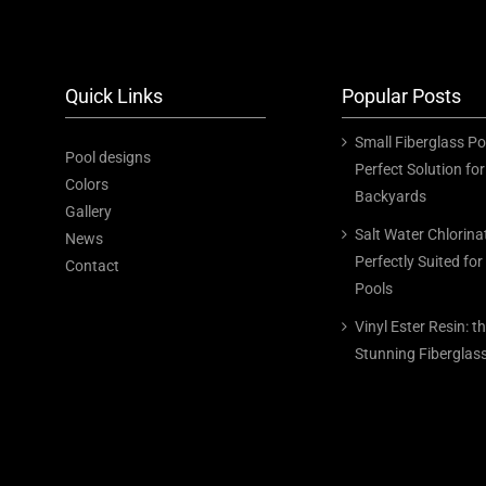
Quick Links
Popular Posts
Small Fiberglass Po
Pool designs
Perfect Solution f
Colors
Backyards
Gallery
Salt Water Chlorina
News
Perfectly Suited for
Contact
Pools
Vinyl Ester Resin: t
Stunning Fiberglas