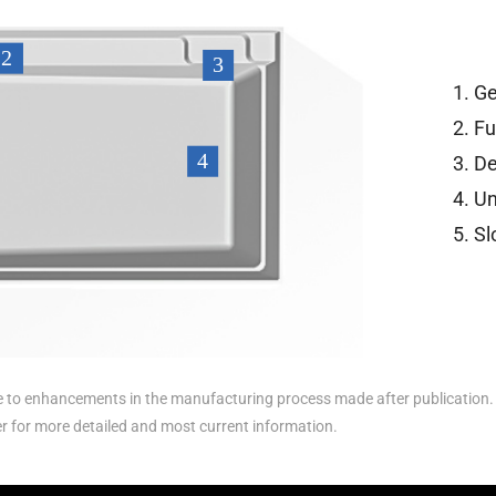
Ge
Fu
De
Un
Sl
to enhancements in the manufacturing process made after publication. 
er for more detailed and most current information.