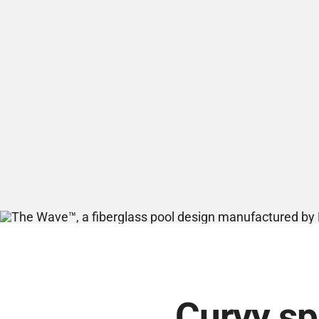
Curvy spl