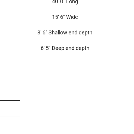
40′ 0″ Long
15′ 6″ Wide
3′ 6″ Shallow end depth
6′ 5″ Deep end depth