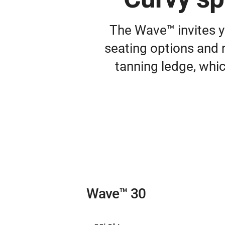
The Wave™ invites y
seating options and r
tanning ledge, whic
Wave™ 30