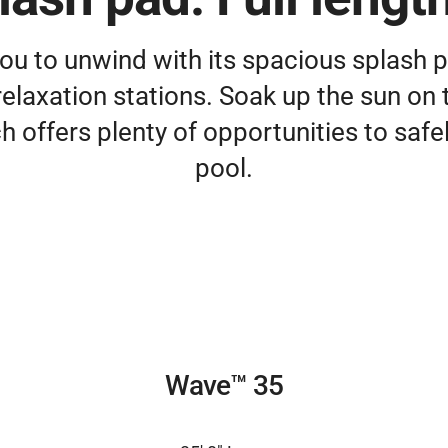
ou to unwind with its spacious splash
elaxation stations. Soak up the sun on 
h offers plenty of opportunities to safel
pool.
Wave™ 35