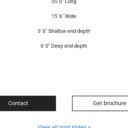
35′ 0″ Long
15′ 6″ Wide
3′ 6″ Shallow end depth
6′ 0″ Deep end depth
Contact
Get brochure
View all pool styles >